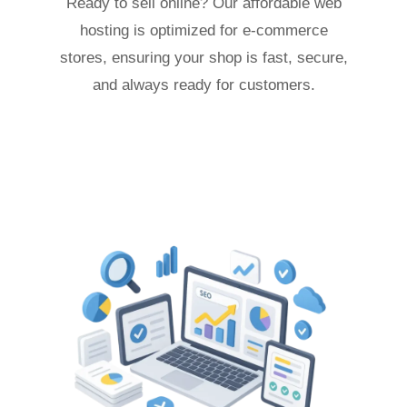
Ready to sell online? Our affordable web
hosting is optimized for e-commerce
stores, ensuring your shop is fast, secure,
and always ready for customers.