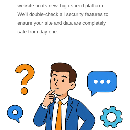
website on its new, high-speed platform.
We'll double-check all security features to
ensure your site and data are completely
safe from day one.