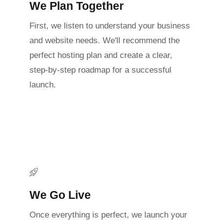
We Plan Together
First, we listen to understand your business
and website needs. We'll recommend the
perfect hosting plan and create a clear,
step-by-step roadmap for a successful
launch.
We Go Live
Once everything is perfect, we launch your