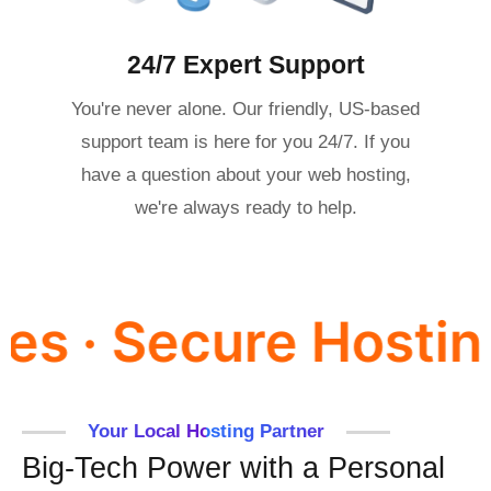
24/7 Expert Support
You're never alone. Our friendly, US-based
support team is here for you 24/7. If you
have a question about your web hosting,
we're always ready to help.
cure Hosting for F
Your Local Hosting Partner
Big-Tech Power with a Personal