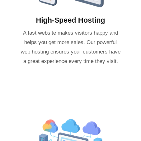
High-Speed Hosting
A fast website makes visitors happy and
helps you get more sales. Our powerful
web hosting ensures your customers have
a great experience every time they visit.