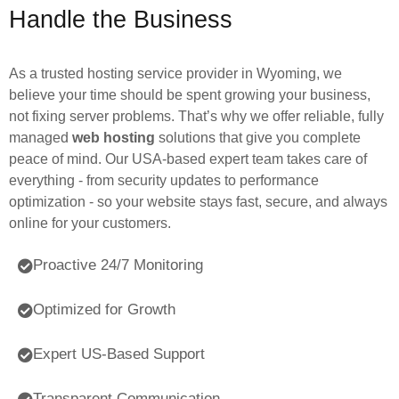
Handle the Business
As a trusted hosting service provider in Wyoming, we
believe your time should be spent growing your business,
not fixing server problems. That’s why we offer reliable, fully
managed
web hosting
solutions that give you complete
peace of mind. Our USA-based expert team takes care of
everything - from security updates to performance
optimization - so your website stays fast, secure, and always
online for your customers.
Proactive 24/7 Monitoring
Optimized for Growth
Expert US-Based Support
Transparent Communication