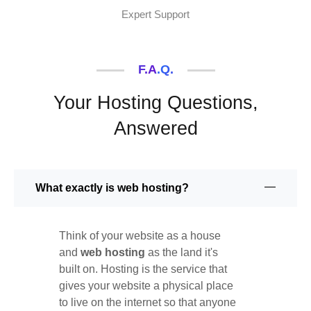
Expert Support
F.A.Q.
Your Hosting Questions,
Answered
What exactly is web hosting?
Think of your website as a house
and
web hosting
as the land it's
built on. Hosting is the service that
gives your website a physical place
to live on the internet so that anyone