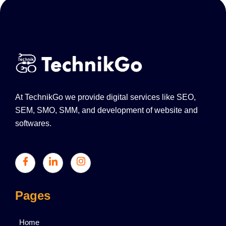
At TechnikGo we provide digital services like SEO,
SEM, SMO, SMM, and development of website and
softwares.
Pages
Home