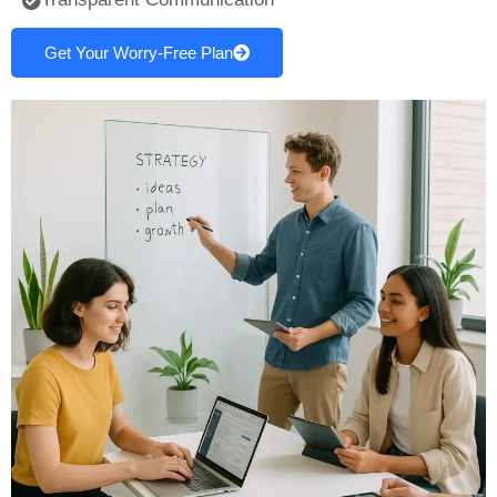
Get Your Worry-Free Plan