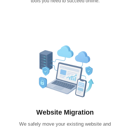
tools you need to succeed online.
Website Migration
We safely move your existing website and