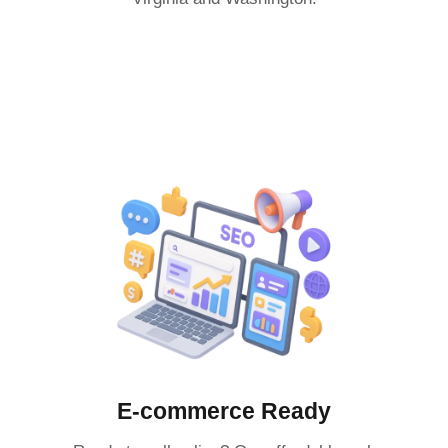
E-commerce Ready