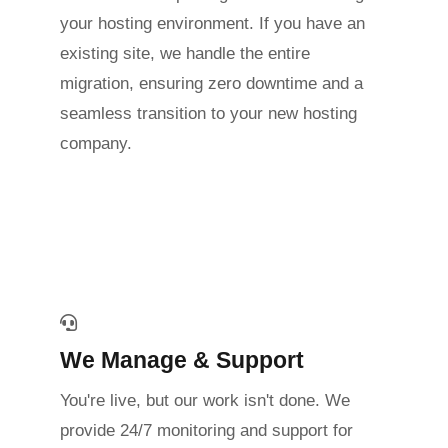
your hosting environment. If you have an
existing site, we handle the entire
migration, ensuring zero downtime and a
seamless transition to your new hosting
company.
We Manage & Support
You're live, but our work isn't done. We
provide 24/7 monitoring and support for