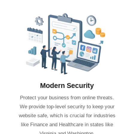
Modern Security
Protect your business from online threats.
We provide top-level security to keep your
website safe, which is crucial for industries
like Finance and Healthcare in states like
Virginia and Washington.