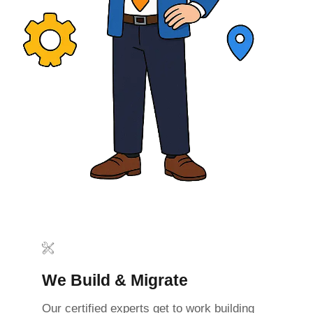
We Build & Migrate
Our certified experts get to work building