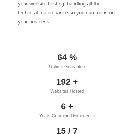
your website hosting, handling all the
technical maintenance so you can focus on
your business.
95
%
Uptime Guarantee
286
+
Websites Hosted
9
+
Years Combined Experience
22
/ 7