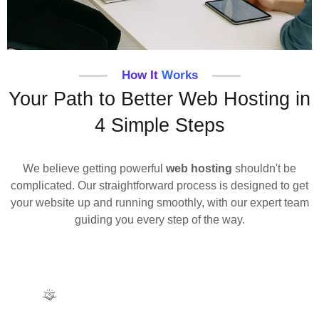
How It Works
Your Path to Better Web Hosting in
4 Simple Steps
We believe getting powerful
web hosting
shouldn't be
complicated. Our straightforward process is designed to get
your website up and running smoothly, with our expert team
guiding you every step of the way.