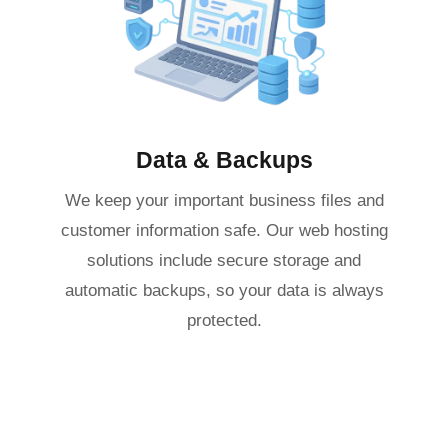
Data & Backups
We keep your important business files and
customer information safe. Our web hosting
solutions include secure storage and
automatic backups, so your data is always
protected.