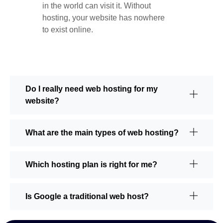
in the world can visit it. Without
hosting, your website has nowhere
to exist online.
Do I really need web hosting for my
website?
What are the main types of web hosting?
Which hosting plan is right for me?
Is Google a traditional web host?