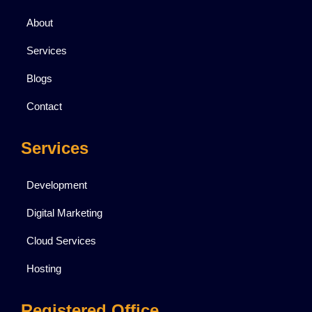
About
Services
Blogs
Contact
Services
Development
Digital Marketing
Cloud Services
Hosting
Registered Office