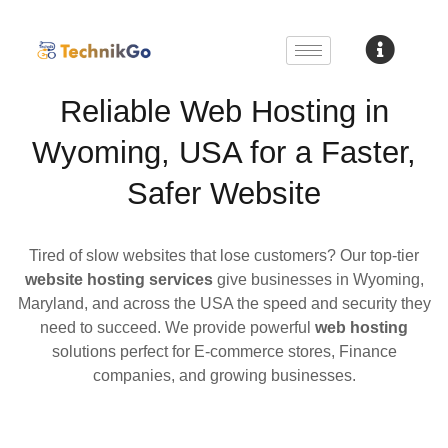
Reliable Web Hosting in
Wyoming, USA for a Faster,
Safer Website
Tired of slow websites that lose customers? Our top-tier
website hosting services
give businesses in Wyoming,
Maryland, and across the USA the speed and security they
need to succeed. We provide powerful
web hosting
solutions perfect for E-commerce stores, Finance
companies, and growing businesses.