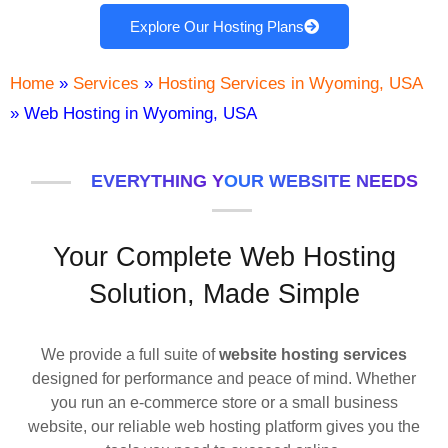
Explore Our Hosting Plans
Home
»
Services
»
Hosting Services in Wyoming, USA
»
Web Hosting in Wyoming, USA
EVERYTHING YOUR WEBSITE NEEDS
Your Complete Web Hosting
Solution, Made Simple
We provide a full suite of
website hosting services
designed for performance and peace of mind. Whether
you run an e-commerce store or a small business
website, our reliable web hosting platform gives you the