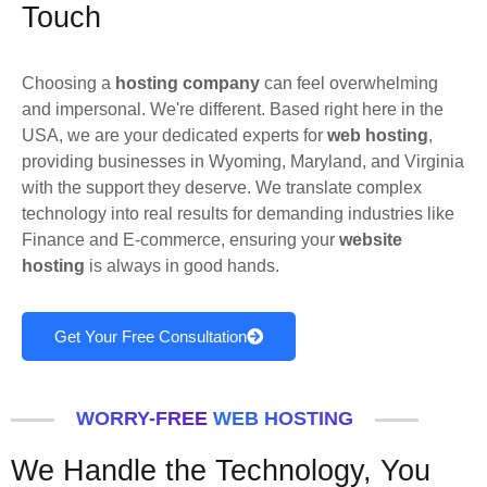
Touch
Choosing a
hosting company
can feel overwhelming
and impersonal. We're different. Based right here in the
USA, we are your dedicated experts for
web hosting
,
providing businesses in Wyoming, Maryland, and Virginia
with the support they deserve. We translate complex
technology into real results for demanding industries like
Finance and E-commerce, ensuring your
website
hosting
is always in good hands.
Get Your Free Consultation
WORRY-FREE WEB HOSTING
We Handle the Technology, You