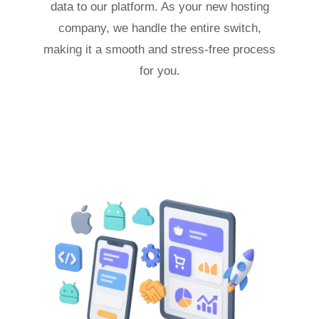
data to our platform. As your new hosting
company, we handle the entire switch,
making it a smooth and stress-free process
for you.