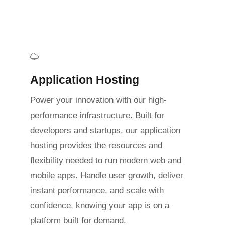
Application Hosting
Power your innovation with our high-
performance infrastructure. Built for
developers and startups, our application
hosting provides the resources and
flexibility needed to run modern web and
mobile apps. Handle user growth, deliver
instant performance, and scale with
confidence, knowing your app is on a
platform built for demand.