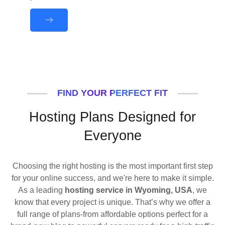
FIND YOUR PERFECT FIT
Hosting Plans Designed for
Everyone
Choosing the right hosting is the most important first step
for your online success, and we're here to make it simple.
As a leading
hosting service in Wyoming, USA
, we
know that every project is unique. That’s why we offer a
full range of plans-from affordable options perfect for a