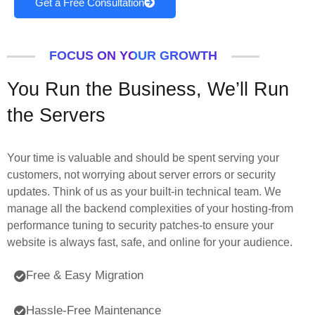
Get a Free Consultation
FOCUS ON YOUR GROWTH
You Run the Business, We’ll Run
the Servers
Your time is valuable and should be spent serving your
customers, not worrying about server errors or security
updates. Think of us as your built-in technical team. We
manage all the backend complexities of your hosting-from
performance tuning to security patches-to ensure your
website is always fast, safe, and online for your audience.
Free & Easy Migration
Hassle-Free Maintenance