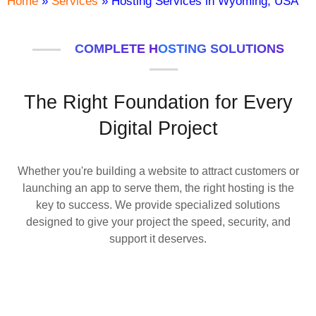
Home
»
Services
»
Hosting Services in Wyoming, USA
COMPLETE HOSTING SOLUTIONS
The Right Foundation for Every
Digital Project
Whether you're building a website to attract customers or
launching an app to serve them, the right hosting is the
key to success. We provide specialized solutions
designed to give your project the speed, security, and
support it deserves.