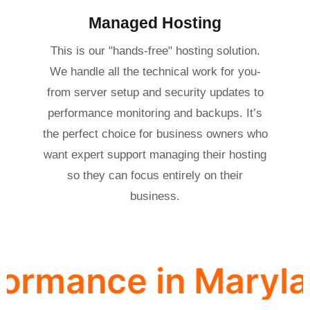
Managed Hosting
This is our "hands-free" hosting solution.
We handle all the technical work for you-
from server setup and security updates to
performance monitoring and backups. It’s
the perfect choice for business owners who
want expert support managing their hosting
so they can focus entirely on their
business.
ce in Maryland · Se