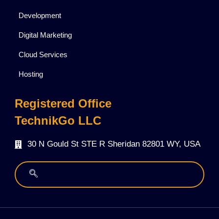
Development
Digital Marketing
Cloud Services
Hosting
Registered Office
TechnikGo LLC
30 N Gould St STE R Sheridan 82801 WY, USA