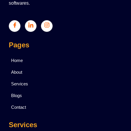
softwares.
Pages
Home
About
Services
Blogs
Contact
Services