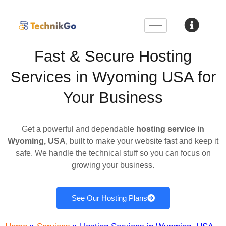
Fast & Secure Hosting
Services in Wyoming USA for
Your Business
Get a powerful and dependable
hosting service in
Wyoming, USA
, built to make your website fast and keep it
safe. We handle the technical stuff so you can focus on
growing your business.
See Our Hosting Plans