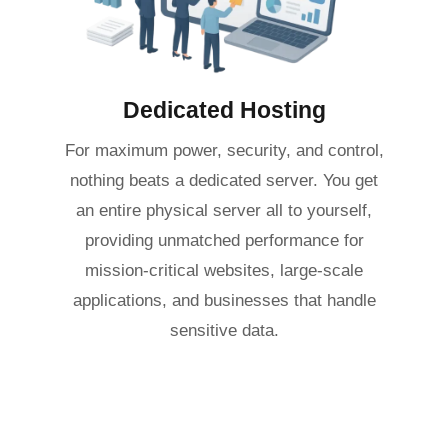
Dedicated Hosting
For maximum power, security, and control,
nothing beats a dedicated server. You get
an entire physical server all to yourself,
providing unmatched performance for
mission-critical websites, large-scale
applications, and businesses that handle
sensitive data.