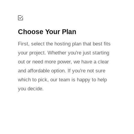
Choose Your Plan
First, select the hosting plan that best fits
your project. Whether you're just starting
out or need more power, we have a clear
and affordable option. If you're not sure
which to pick, our team is happy to help
you decide.