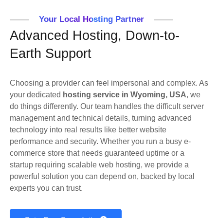
Your Local Hosting Partner
Advanced Hosting, Down-to-
Earth Support
Choosing a provider can feel impersonal and complex. As
your dedicated
hosting service in Wyoming, USA
, we
do things differently. Our team handles the difficult server
management and technical details, turning advanced
technology into real results like better website
performance and security. Whether you run a busy e-
commerce store that needs guaranteed uptime or a
startup requiring scalable web hosting, we provide a
powerful solution you can depend on, backed by local
experts you can trust.