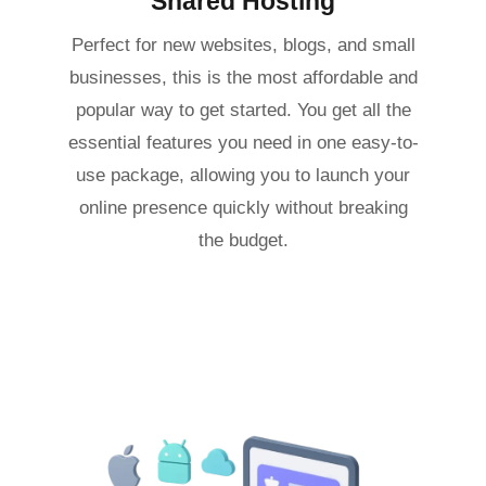
Shared Hosting
Perfect for new websites, blogs, and small
businesses, this is the most affordable and
popular way to get started. You get all the
essential features you need in one easy-to-
use package, allowing you to launch your
online presence quickly without breaking
the budget.