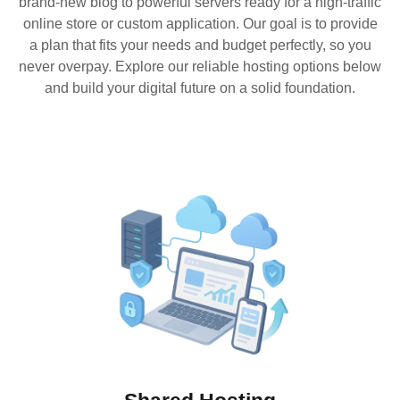
brand-new blog to powerful servers ready for a high-traffic
online store or custom application. Our goal is to provide
a plan that fits your needs and budget perfectly, so you
never overpay. Explore our reliable hosting options below
and build your digital future on a solid foundation.