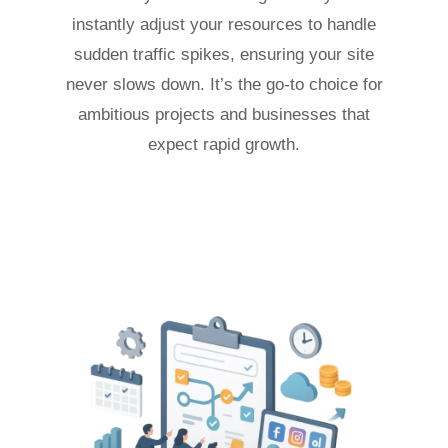
instantly adjust your resources to handle
sudden traffic spikes, ensuring your site
never slows down. It’s the go-to choice for
ambitious projects and businesses that
expect rapid growth.