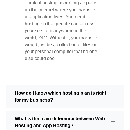
Think of hosting as renting a space
on the internet where your website
or application lives. You need
hosting so that people can access
your site from anywhere in the
world, 24/7. Without it, your website
would just be a collection of files on
your personal computer that no one
else could see.
How do I know which hosting plan is right
for my business?
What is the main difference between Web
Hosting and App Hosting?