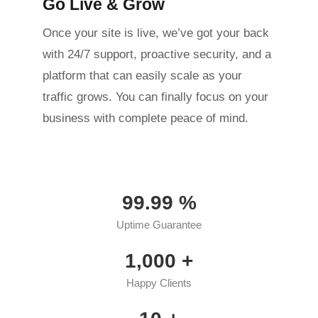
Go Live & Grow
Once your site is live, we’ve got your back
with 24/7 support, proactive security, and a
platform that can easily scale as your
traffic grows. You can finally focus on your
business with complete peace of mind.
99.99
%
Uptime Guarantee
1,000
+
Happy Clients