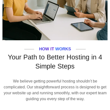
HOW IT WORKS
Your Path to Better Hosting in 4
Simple Steps
We believe getting powerful hosting shouldn't be
complicated. Our straightforward process is designed to get
your website up and running smoothly, with our expert team
guiding you every step of the way.