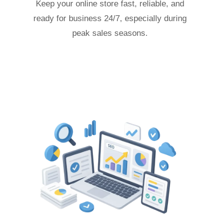
Keep your online store fast, reliable, and
ready for business 24/7, especially during
peak sales seasons.