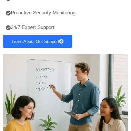
Proactive Security Monitoring
24/7 Expert Support
Learn About Our Support