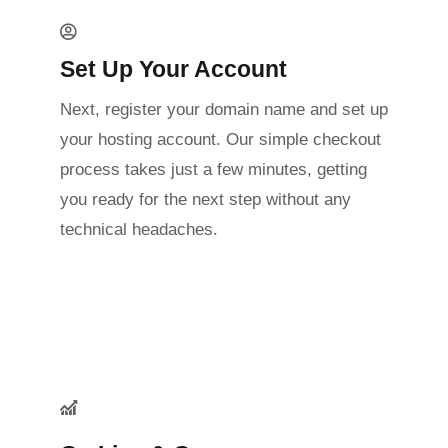
Set Up Your Account
Next, register your domain name and set up
your hosting account. Our simple checkout
process takes just a few minutes, getting
you ready for the next step without any
technical headaches.