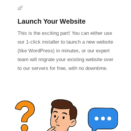
Launch Your Website
This is the exciting part! You can either use
our 1-click installer to launch a new website
(like WordPress) in minutes, or our expert
team will migrate your existing website over
to our servers for free, with no downtime.