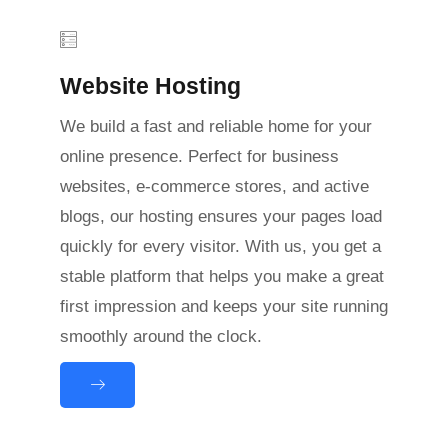
Website Hosting
We build a fast and reliable home for your
online presence. Perfect for business
websites, e-commerce stores, and active
blogs, our hosting ensures your pages load
quickly for every visitor. With us, you get a
stable platform that helps you make a great
first impression and keeps your site running
smoothly around the clock.