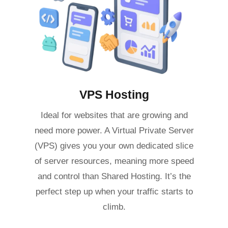
VPS Hosting
Ideal for websites that are growing and
need more power. A Virtual Private Server
(VPS) gives you your own dedicated slice
of server resources, meaning more speed
and control than Shared Hosting. It’s the
perfect step up when your traffic starts to
climb.