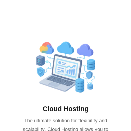
Cloud Hosting
The ultimate solution for flexibility and
scalability. Cloud Hosting allows you to