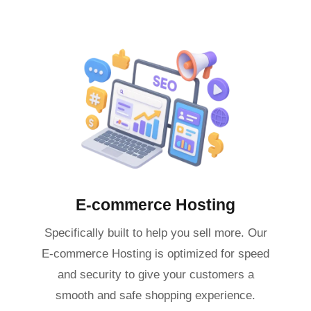
E-commerce Hosting
Specifically built to help you sell more. Our
E-commerce Hosting is optimized for speed
and security to give your customers a
smooth and safe shopping experience.