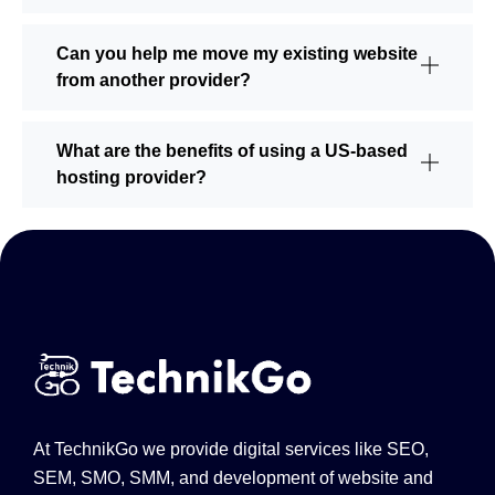
Can you help me move my existing website
from another provider?
What are the benefits of using a US-based
hosting provider?
At TechnikGo we provide digital services like SEO,
SEM, SMO, SMM, and development of website and