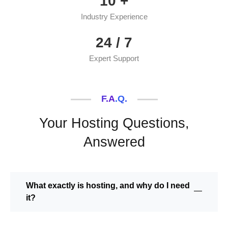
10
+
Industry Experience
24
/ 7
Expert Support
F.A.Q.
Your Hosting Questions,
Answered
What exactly is hosting, and why do I need
it?