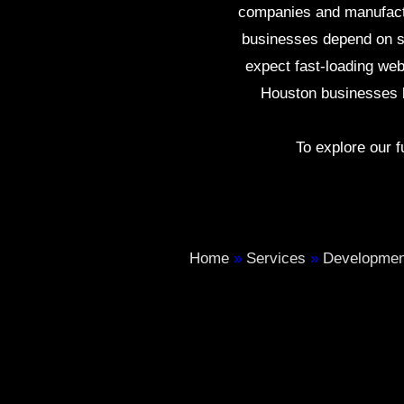
companies and manufactur
businesses depend on st
expect fast-loading we
Houston businesses b
To explore our fu
Home
»
Services
»
Developmen