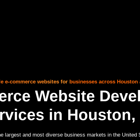
able e-commerce websites for businesses across Houston 
rce Website Deve
rvices in Houston,
he largest and most diverse business markets in the United