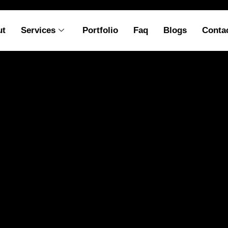
ut
Services
Portfolio
Faq
Blogs
Conta