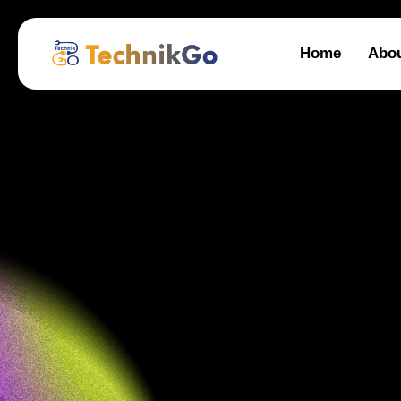
Home
Abo