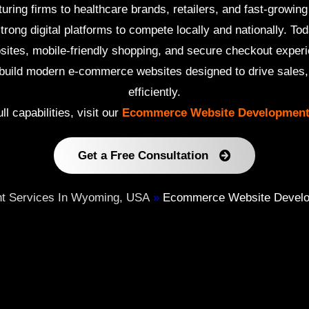
ing firms to healthcare brands, retailers, and fast-growing
rong digital platforms to compete locally and nationally. T
bsites, mobile-friendly shopping, and secure checkout exper
uild modern e-commerce websites designed to drive sales, b
efficiently.
ll capabilities, visit our
Ecommerce Website Development
Get a Free Consultation
t Services In Wyoming, USA
»
Ecommerce Website Develop