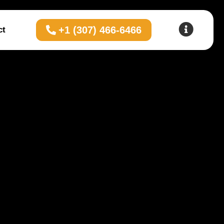
+1 (307) 466-6466
ct