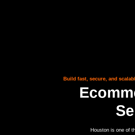
Build fast, secure, and scal
Ecomme
Se
Houston is one of t