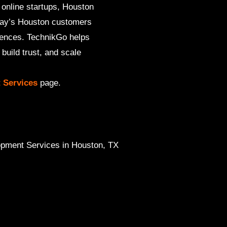
 online startups, Houston
oday’s Houston customers
iences. TechnikGo helps
uild trust, and scale
 Services
page.
ment Services in Houston, TX