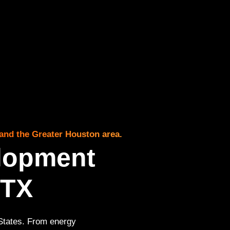
and the Greater Houston area.
lopment
 TX
 States. From energy