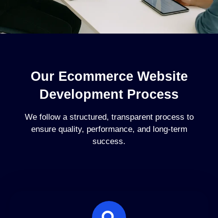
Our Ecommerce Website
Development Process
We follow a structured, transparent process to
ensure quality, performance, and long-term
success.