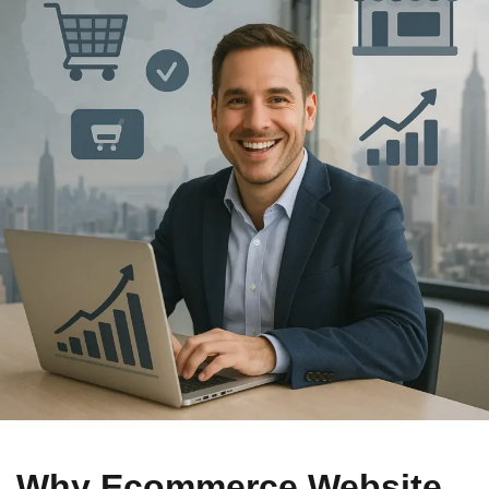
Why Ecommerce Website