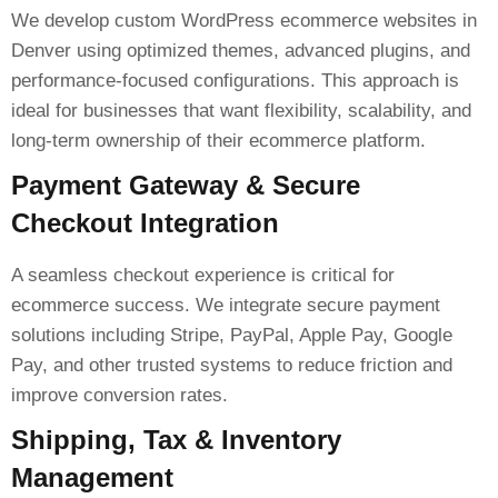
We develop custom WordPress ecommerce websites in
Denver using optimized themes, advanced plugins, and
performance-focused configurations. This approach is
ideal for businesses that want flexibility, scalability, and
long-term ownership of their ecommerce platform.
Payment Gateway & Secure
Checkout Integration
A seamless checkout experience is critical for
ecommerce success. We integrate secure payment
solutions including Stripe, PayPal, Apple Pay, Google
Pay, and other trusted systems to reduce friction and
improve conversion rates.
Shipping, Tax & Inventory
Management