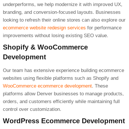
underperforms, we help modernize it with improved UX,
branding, and conversion-focused layouts. Businesses
looking to refresh their online stores can also explore our
ecommerce website redesign services
for performance
improvements without losing existing SEO value.
Shopify & WooCommerce
Development
Our team has extensive experience building ecommerce
websites using flexible platforms such as Shopify and
WooCommerce ecommerce development
. These
platforms allow Denver businesses to manage products,
orders, and customers efficiently while maintaining full
control over customization.
WordPress Ecommerce Development