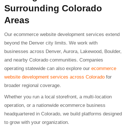
Surrounding Colorado
Areas
Our ecommerce website development services extend
beyond the Denver city limits. We work with
businesses across Denver, Aurora, Lakewood, Boulder,
and nearby Colorado communities. Companies
operating statewide can also explore our
ecommerce
website development services across Colorado
for
broader regional coverage.
Whether you run a local storefront, a multi-location
operation, or a nationwide ecommerce business
headquartered in Colorado, we build platforms designed
to grow with your organization.