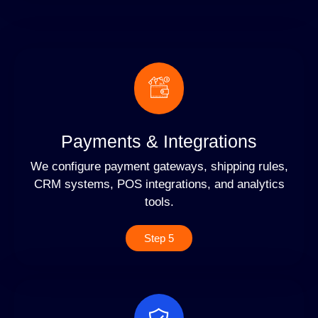
Payments & Integrations
We configure payment gateways, shipping rules,
CRM systems, POS integrations, and analytics
tools.
Step 5