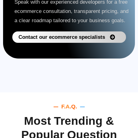
Speak with our experienced developers for a free
ecommerce consultation, transparent pricing, and
a clear roadmap tailored to your business goals.
Contact our ecommerce specialists
F.A.Q.
Most Trending &
Popular Question