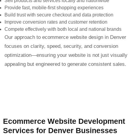
Sell products and services locally and nationwide
Provide fast, mobile-first shopping experiences
Build trust with secure checkout and data protection
Improve conversion rates and customer retention
Compete effectively with both local and national brands
Our approach to ecommerce website design in Denver
focuses on clarity, speed, security, and conversion
optimization—ensuring your website is not just visually
appealing but engineered to generate consistent sales.
Ecommerce Website Development
Services for Denver Businesses