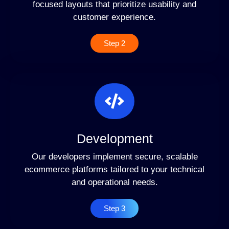
focused layouts that prioritize usability and
customer experience.
Step 2
Development
Our developers implement secure, scalable
ecommerce platforms tailored to your technical
and operational needs.
Step 3