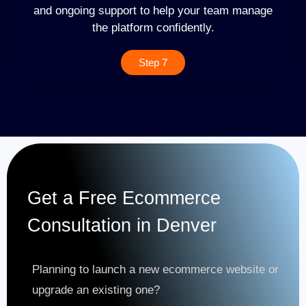
and ongoing support to help your team manage
the platform confidently.
Step 7
Get a Free Ecommerce
Consultation in Denver
Planning to launch a new ecommerce website or
upgrade an existing one?