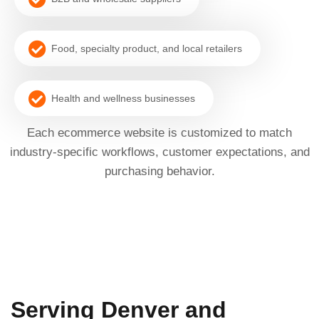
Food, specialty product, and local retailers
Health and wellness businesses
Each ecommerce website is customized to match
industry-specific workflows, customer expectations, and
purchasing behavior.
Serving Denver and