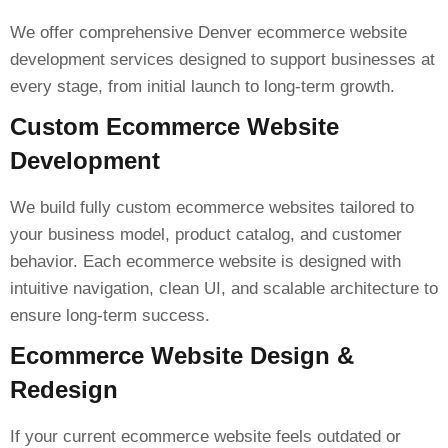
We offer comprehensive Denver ecommerce website
development services designed to support businesses at
every stage, from initial launch to long-term growth.
Custom Ecommerce Website
Development
We build fully custom ecommerce websites tailored to
your business model, product catalog, and customer
behavior. Each ecommerce website is designed with
intuitive navigation, clean UI, and scalable architecture to
ensure long-term success.
Ecommerce Website Design &
Redesign
If your current ecommerce website feels outdated or