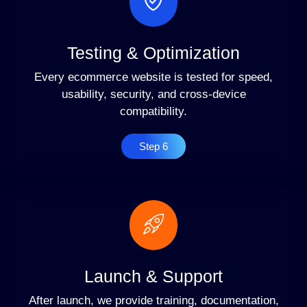
Testing & Optimization
Every ecommerce website is tested for speed,
usability, security, and cross-device
compatibility.
Step 6
Launch & Support
After launch, we provide training, documentation,