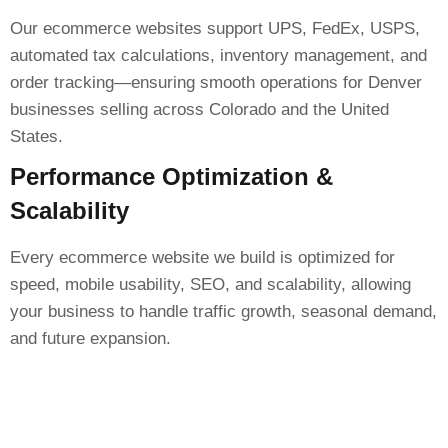
Our ecommerce websites support UPS, FedEx, USPS,
automated tax calculations, inventory management, and
order tracking—ensuring smooth operations for Denver
businesses selling across Colorado and the United
States.
Performance Optimization &
Scalability
Every ecommerce website we build is optimized for
speed, mobile usability, SEO, and scalability, allowing
your business to handle traffic growth, seasonal demand,
and future expansion.