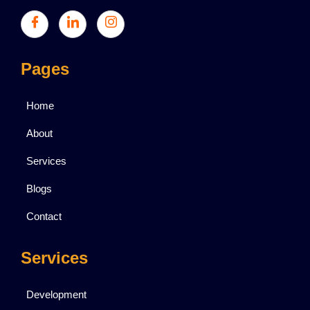
Pages
Home
About
Services
Blogs
Contact
Services
Development