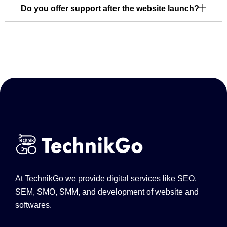
Do you offer support after the website launch?
At TechnikGo we provide digital services like SEO,
SEM, SMO, SMM, and development of website and
softwares.