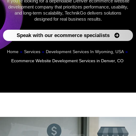
If you’re looking for a dependable Denver ecommerce website
development company that prioritizes performance, usability,
and long-term scalability, TechnikGo delivers solutions
designed for real business results.
Speak with our ecommerce specialists
Home
»
Services
»
Development Services In Wyoming, USA
»
Ecommerce Website Development Services in Denver, CO