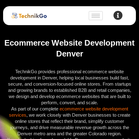
Ecommerce Website Development
Denver
TechnikGo provides professional ecommerce website
development in Denver, helping local businesses build fast,
secure, and conversion-focused online stores. From startups
and growing brands to established B2B and retail companies,
we design and develop ecommerce websites that are built to
perform, convert, and scale.
As part of our complete
ecommerce website development
services
, we work closely with Denver businesses to create
online stores that reflect their brand, simplify customer
journeys, and drive measurable revenue growth across the
Denver metro area and the greater Colorado region.