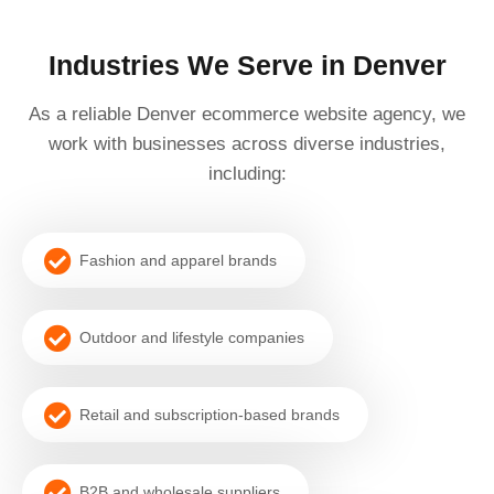
Industries We Serve in Denver
As a reliable Denver ecommerce website agency, we
work with businesses across diverse industries,
including:
Fashion and apparel brands
Outdoor and lifestyle companies
Retail and subscription-based brands
B2B and wholesale suppliers