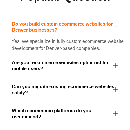
Do you build custom ecommerce websites for
Denver businesses?
Yes. We specialize in fully custom ecommerce website
development for Denver-based companies.
Are your ecommerce websites optimized for
mobile users?
Can you migrate existing ecommerce websites
safely?
Which ecommerce platforms do you
recommend?