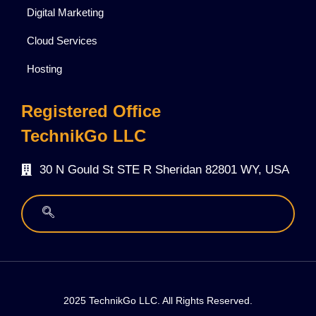
Digital Marketing
Cloud Services
Hosting
Registered Office
TechnikGo LLC
30 N Gould St STE R Sheridan 82801 WY, USA
2025 TechnikGo LLC. All Rights Reserved.