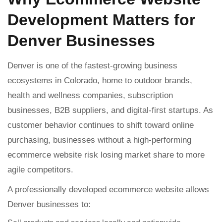
Development Matters for
Denver Businesses
Denver is one of the fastest-growing business
ecosystems in Colorado, home to outdoor brands,
health and wellness companies, subscription
businesses, B2B suppliers, and digital-first startups. As
customer behavior continues to shift toward online
purchasing, businesses without a high-performing
ecommerce website risk losing market share to more
agile competitors.
A professionally developed ecommerce website allows
Denver businesses to: