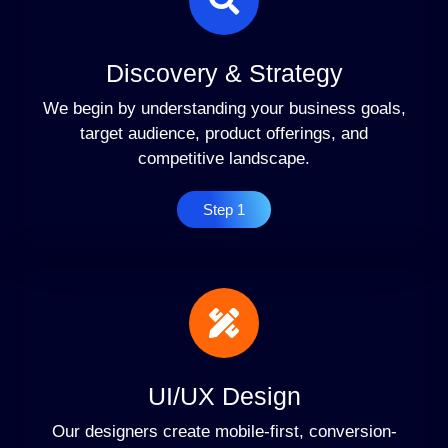
Discovery & Strategy
We begin by understanding your business goals,
target audience, product offerings, and
competitive landscape.
Step 1
UI/UX Design
Our designers create mobile-first, conversion-