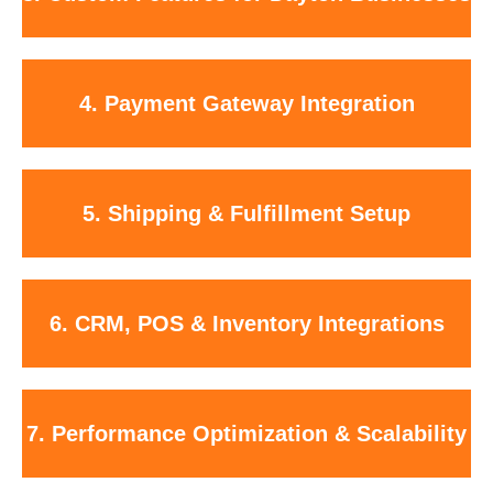
ordering functionality.
Secure setup with Stripe, PayPal, Apple Pay, Google Pay, and trusted
4. Payment Gateway Integration
payment platforms.
Integration with UPS, USPS, FedEx, and custom shipping rules across
5. Shipping & Fulfillment Setup
Ohio.
Connect your store with QuickBooks, Square POS, HubSpot, and
6. CRM, POS & Inventory Integrations
inventory tools.
Fast-loading, mobile-first websites built to scale as your business
7. Performance Optimization & Scalability
grows.