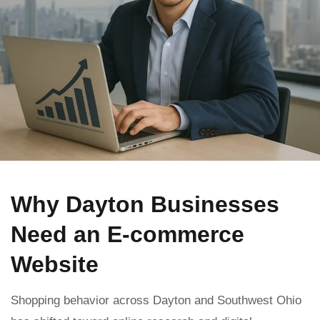
Why Dayton Businesses
Need an E-commerce
Website
Shopping behavior across Dayton and Southwest Ohio