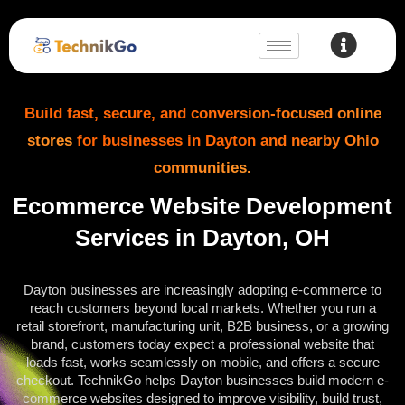
Build fast, secure, and conversion-focused online
stores for businesses in Dayton and nearby Ohio
communities.
Ecommerce Website Development
Services in Dayton, OH
Dayton businesses are increasingly adopting e-commerce to
reach customers beyond local markets. Whether you run a
retail storefront, manufacturing unit, B2B business, or a growing
brand, customers today expect a professional website that
loads fast, works seamlessly on mobile, and offers a secure
checkout. TechnikGo helps Dayton businesses build modern e-
commerce websites designed to improve visibility, build trust,