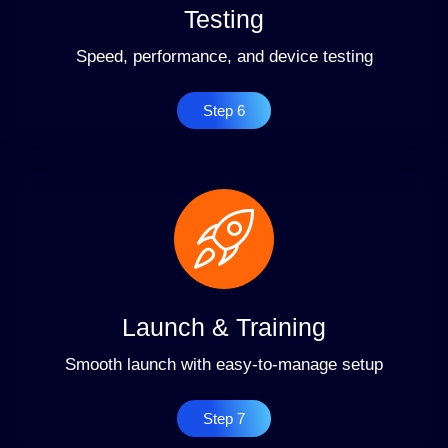
Testing
Speed, performance, and device testing
Step 6
Launch & Training
Smooth launch with easy-to-manage setup
Step 7