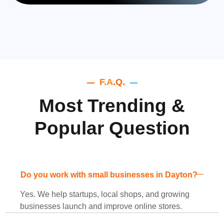
F.A.Q.
Most Trending &
Popular Question
Do you work with small businesses in Dayton?
Yes. We help startups, local shops, and growing
businesses launch and improve online stores.