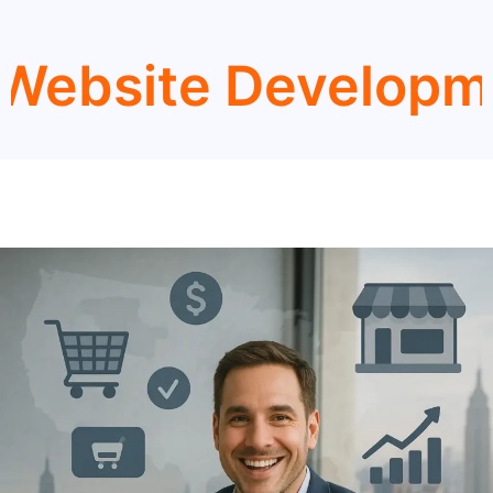
e Development Ser