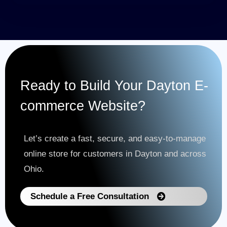
Ready to Build Your Dayton E-
commerce Website?
Let’s create a fast, secure, and easy-to-manage
online store for customers in Dayton and across
Ohio.
Schedule a Free Consultation