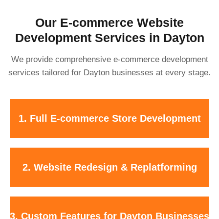
Our E-commerce Website
Development Services in Dayton
We provide comprehensive e-commerce development
services tailored for Dayton businesses at every stage.
Custom-built online stores with clean design, easy navigation, and
1. Full E-commerce Store Development
secure checkout.
Modernize outdated websites or migrate safely to Shopify or
2. Website Redesign & Replatforming
WooCommerce without losing SEO or data.
Local pickup options, delivery zones, subscriptions, bundles, and B2B
3. Custom Features for Dayton Businesses