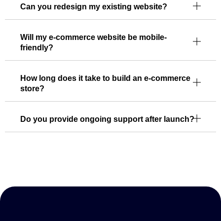
Can you redesign my existing website?
Will my e-commerce website be mobile-
friendly?
How long does it take to build an e-commerce
store?
Do you provide ongoing support after launch?