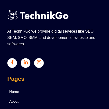
At TechnikGo we provide digital services like SEO,
SEM, SMO, SMM, and development of website and
softwares.
Pages
Home
About