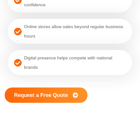
confidence
Online stores allow sales beyond regular business
hours
Digital presence helps compete with national
brands
Request a Free Quote