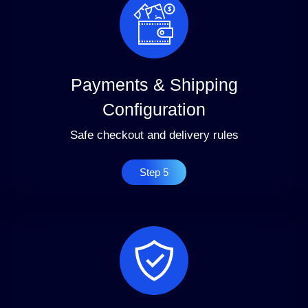
Payments & Shipping
Configuration
Safe checkout and delivery rules
Step 5