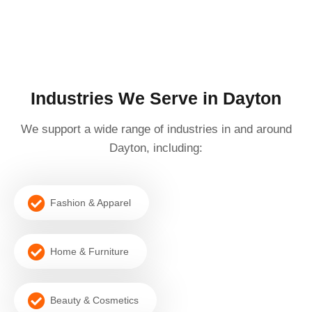
Industries We Serve in Dayton
We support a wide range of industries in and around
Dayton, including:
Fashion & Apparel
Home & Furniture
Beauty & Cosmetics