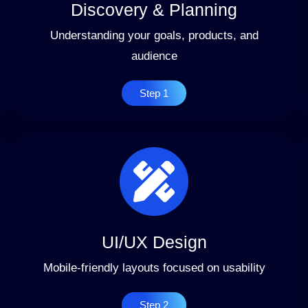
Discovery & Planning
Understanding your goals, products, and
audience
Step 1
UI/UX Design
Mobile-friendly layouts focused on usability
Step 2