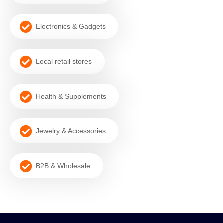
Electronics & Gadgets
Local retail stores
Health & Supplements
Jewelry & Accessories
B2B & Wholesale