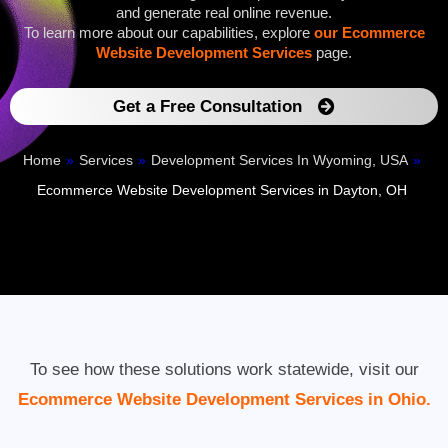
and generate real online revenue.
To learn more about our capabilities, explore
our Ecommerce
Website Development Services
page.
Get a Free Consultation
Home
»
Services
»
Development Services In Wyoming, USA
»
Ecommerce Website Development Services in Dayton, OH
To see how these solutions work statewide, visit our
Ecommerce Website Development Services in Ohio.