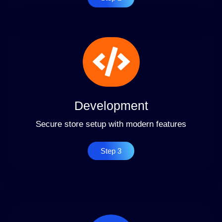
Development
Secure store setup with modern features
Step 3