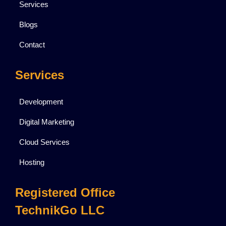
Services
Blogs
Contact
Services
Development
Digital Marketing
Cloud Services
Hosting
Registered Office
TechnikGo LLC