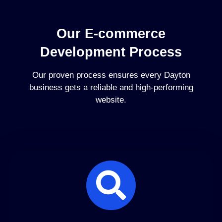
Our E-commerce
Development Process
Our proven process ensures every Dayton
business gets a reliable and high-performing
website.