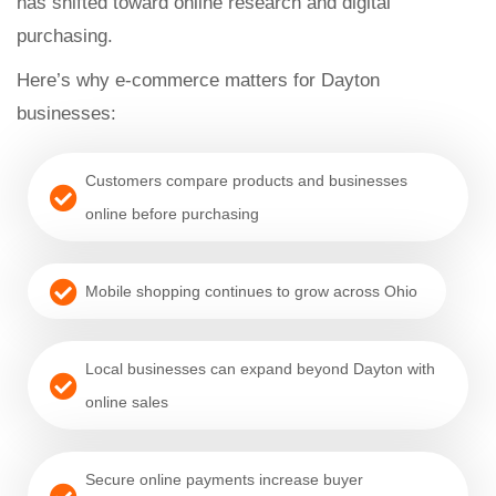
has shifted toward online research and digital
purchasing.
Here’s why e-commerce matters for Dayton
businesses:
Customers compare products and businesses
online before purchasing
Mobile shopping continues to grow across Ohio
Local businesses can expand beyond Dayton with
online sales
Secure online payments increase buyer