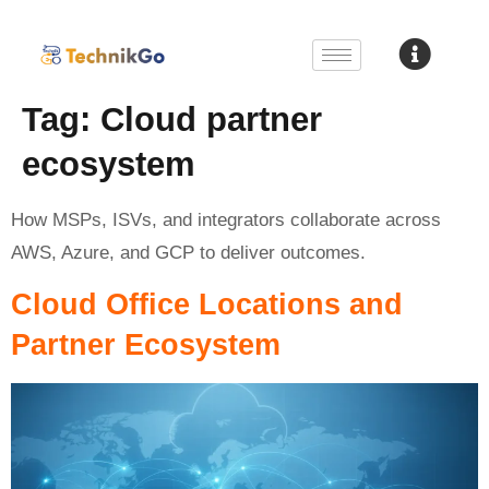
Tag:
Cloud partner
ecosystem
How MSPs, ISVs, and integrators collaborate across
AWS, Azure, and GCP to deliver outcomes.
Cloud Office Locations and
Partner Ecosystem