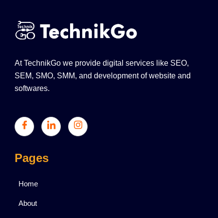
At TechnikGo we provide digital services like SEO,
SEM, SMO, SMM, and development of website and
softwares.
Pages
Home
About