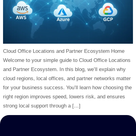
Cloud Office Locations and Partner Ecosystem Home
Welcome to your simple guide to Cloud Office Locations
and Partner Ecosystem. In this blog, we’ll explain why
cloud regions, local offices, and partner networks matter
for your business success. You’ll learn how choosing the
right region improves speed, lowers risk, and ensures
strong local support through a […]