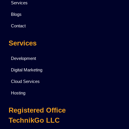
Services
Blogs
Contact
Services
Development
Digital Marketing
Cloud Services
Hosting
Registered Office
TechnikGo LLC