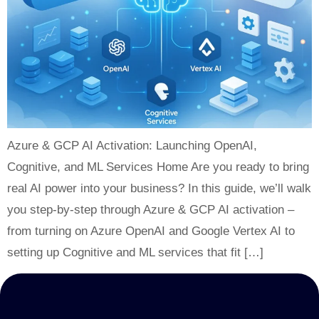
Azure & GCP AI Activation: Launching OpenAI,
Cognitive, and ML Services Home Are you ready to bring
real AI power into your business? In this guide, we’ll walk
you step-by-step through Azure & GCP AI activation –
from turning on Azure OpenAI and Google Vertex AI to
setting up Cognitive and ML services that fit […]