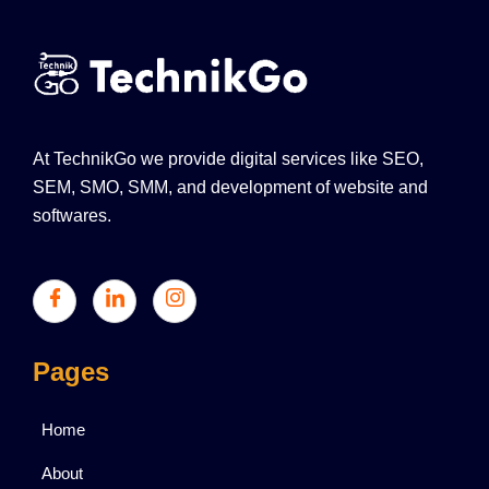
At TechnikGo we provide digital services like SEO,
SEM, SMO, SMM, and development of website and
softwares.
Pages
Home
About