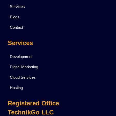
Services
Blogs
Contact
Services
Development
Digital Marketing
Cloud Services
Hosting
Registered Office
TechnikGo LLC