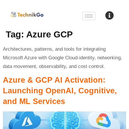
Tag:
Azure GCP
Architectures, patterns, and tools for integrating
Microsoft Azure with Google Cloud-identity, networking,
data movement, observability, and cost control.
Azure & GCP AI Activation:
Launching OpenAI, Cognitive,
and ML Services