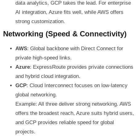
data analytics, GCP takes the lead. For enterprise
AI integration, Azure fits well, while AWS offers
strong customization.
Networking (Speed & Connectivity)
AWS
: Global backbone with Direct Connect for
private high-speed links.
Azure
: ExpressRoute provides private connections
and hybrid cloud integration.
GCP
: Cloud Interconnect focuses on low-latency
global networking.
Example: All three deliver strong networking. AWS
offers the broadest reach, Azure suits hybrid users,
and GCP provides reliable speed for global
projects.