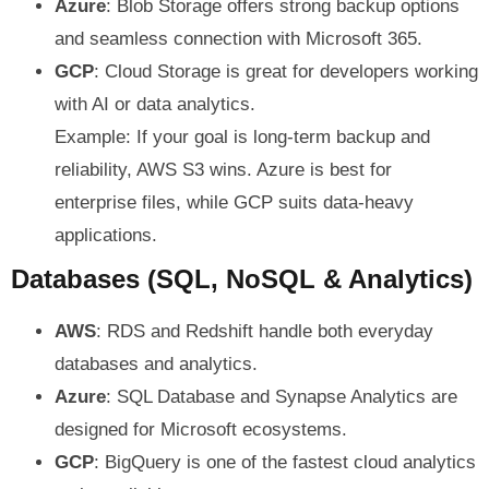
Azure
: Blob Storage offers strong backup options
and seamless connection with Microsoft 365.
GCP
: Cloud Storage is great for developers working
with AI or data analytics.
Example: If your goal is long-term backup and
reliability, AWS S3 wins. Azure is best for
enterprise files, while GCP suits data-heavy
applications.
Databases (SQL, NoSQL & Analytics)
AWS
: RDS and Redshift handle both everyday
databases and analytics.
Azure
: SQL Database and Synapse Analytics are
designed for Microsoft ecosystems.
GCP
: BigQuery is one of the fastest cloud analytics