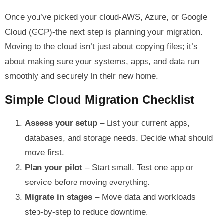
Once you’ve picked your cloud-AWS, Azure, or Google
Cloud (GCP)-the next step is planning your migration.
Moving to the cloud isn’t just about copying files; it’s
about making sure your systems, apps, and data run
smoothly and securely in their new home.
Simple Cloud Migration Checklist
Assess your setup
– List your current apps,
databases, and storage needs. Decide what should
move first.
Plan your pilot
– Start small. Test one app or
service before moving everything.
Migrate in stages
– Move data and workloads
step-by-step to reduce downtime.