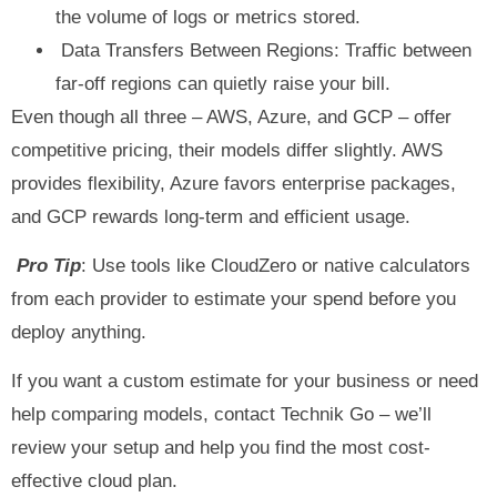
the volume of logs or metrics stored.
Data Transfers Between Regions: Traffic between
far-off regions can quietly raise your bill.
Even though all three – AWS, Azure, and GCP – offer
competitive pricing, their models differ slightly. AWS
provides flexibility, Azure favors enterprise packages,
and GCP rewards long-term and efficient usage.
Pro Tip
: Use tools like CloudZero or native calculators
from each provider to estimate your spend before you
deploy anything.
If you want a custom estimate for your business or need
help comparing models, contact Technik Go – we’ll
review your setup and help you find the most cost-
effective cloud plan.