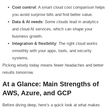
Cost control
: A smart cloud cost comparison helps
you avoid surprise bills and find better value.
Data & AI needs
: Some clouds lead in analytics
and cloud AI services, which can shape your
business growth.
Integration & flexibility
: The right cloud works
smoothly with your apps, tools, and security
systems.
Picking wisely today means fewer headaches and better
results tomorrow.
At a Glance: Main Strengths of
AWS, Azure, and GCP
Before diving deep, here’s a quick look at what makes