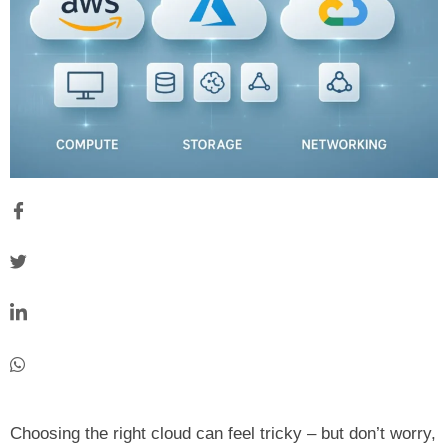
Choosing the right cloud can feel tricky – but don’t worry,