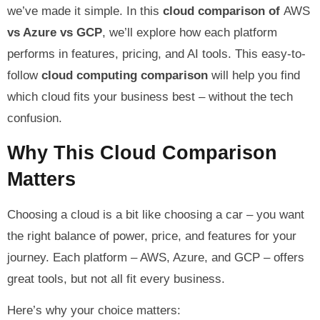
we’ve made it simple. In this
cloud comparison of
AWS
vs Azure vs GCP
, we’ll explore how each platform
performs in features, pricing, and AI tools. This easy-to-
follow
cloud computing comparison
will help you find
which cloud fits your business best – without the tech
confusion.
Why This Cloud Comparison
Matters
Choosing a cloud is a bit like choosing a car – you want
the right balance of power, price, and features for your
journey. Each platform – AWS, Azure, and GCP – offers
great tools, but not all fit every business.
Here’s why your choice matters: