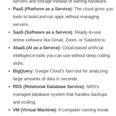
servers and storage instead of owning hardware.
PaaS (Platform as a Service)
: The cloud gives you
tools to build and run apps without managing
servers.
SaaS (Software as a Service)
: Ready-to-use
online software like Gmail, Zoom, or Salesforce.
AIaaS (AI as a Service)
: Cloud-based artificial
intelligence tools you can use without deep coding
skills.
BigQuery
: Google Cloud’s fast tool for analyzing
large amounts of data in seconds.
RDS (Relational Database Service)
: AWS’s
managed database system that handles backups
and scaling.
VM (Virtual Machine)
: A computer running inside