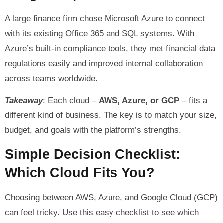
A large finance firm chose Microsoft Azure to connect
with its existing Office 365 and SQL systems. With
Azure’s built-in compliance tools, they met financial data
regulations easily and improved internal collaboration
across teams worldwide.
Takeaway
: Each cloud –
AWS, Azure, or GCP
– fits a
different kind of business. The key is to match your size,
budget, and goals with the platform’s strengths.
Simple Decision Checklist:
Which Cloud Fits You?
Choosing between AWS, Azure, and Google Cloud (GCP)
can feel tricky. Use this easy checklist to see which