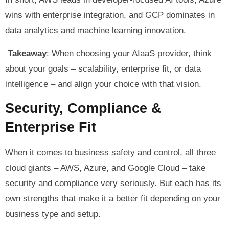
wins with enterprise integration, and GCP dominates in
data analytics and machine learning innovation.
Takeaway
: When choosing your AIaaS provider, think
about your goals – scalability, enterprise fit, or data
intelligence – and align your choice with that vision.
Security, Compliance &
Enterprise Fit
When it comes to business safety and control, all three
cloud giants – AWS, Azure, and Google Cloud – take
security and compliance very seriously. But each has its
own strengths that make it a better fit depending on your
business type and setup.