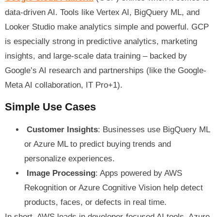
data-driven AI. Tools like Vertex AI, BigQuery ML, and
Looker Studio make analytics simple and powerful. GCP
is especially strong in predictive analytics, marketing
insights, and large-scale data training – backed by
Google’s AI research and partnerships (like the Google-
Meta AI collaboration, IT Pro+1).
Simple Use Cases
Customer Insights
: Businesses use BigQuery ML
or Azure ML to predict buying trends and
personalize experiences.
Image Processing
: Apps powered by AWS
Rekognition or Azure Cognitive Vision help detect
products, faces, or defects in real time.
In short, AWS leads in developer-focused AI tools, Azure