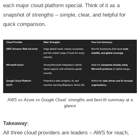
each major cloud platform special. Think of it as a
snapshot of strengths – simple, clear, and helpful for
quick comparison.
AWS vs Azure vs Google Cloud: strengths and best‑fit summary at a
glance
Takeaway:
All three cloud providers are leaders – AWS for reach,