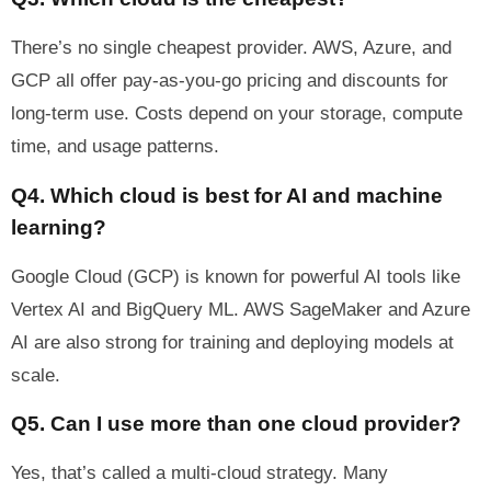
There’s no single cheapest provider. AWS, Azure, and
GCP all offer pay-as-you-go pricing and discounts for
long-term use. Costs depend on your storage, compute
time, and usage patterns.
Q4. Which cloud is best for AI and machine
learning?
Google Cloud (GCP) is known for powerful AI tools like
Vertex AI and BigQuery ML. AWS SageMaker and Azure
AI are also strong for training and deploying models at
scale.
Q5. Can I use more than one cloud provider?
Yes, that’s called a multi-cloud strategy. Many