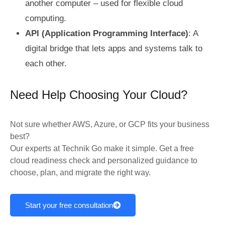
another computer – used for flexible cloud
computing.
API (Application Programming Interface)
: A
digital bridge that lets apps and systems talk to
each other.
Need Help Choosing Your Cloud?
Not sure whether AWS, Azure, or GCP fits your business
best?
Our experts at Technik Go make it simple. Get a free
cloud readiness check and personalized guidance to
choose, plan, and migrate the right way.
Start your free consultation