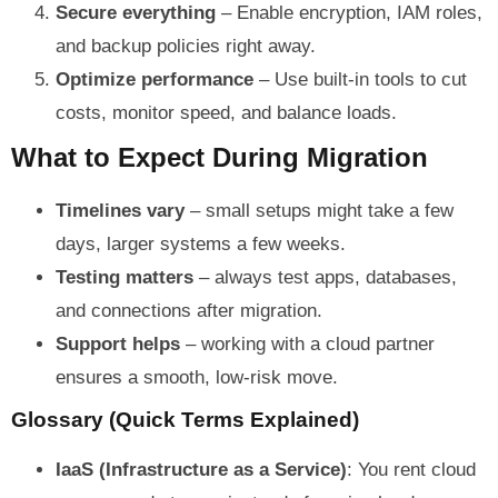
Secure everything
– Enable encryption, IAM roles,
and backup policies right away.
Optimize performance
– Use built-in tools to cut
costs, monitor speed, and balance loads.
What to Expect During Migration
Timelines vary
– small setups might take a few
days, larger systems a few weeks.
Testing matters
– always test apps, databases,
and connections after migration.
Support helps
– working with a cloud partner
ensures a smooth, low-risk move.
Glossary (Quick Terms Explained)
IaaS (Infrastructure as a Service)
: You rent cloud