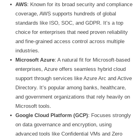
AWS
: Known for its broad security and compliance
coverage, AWS supports hundreds of global
standards like ISO, SOC, and GDPR. It’s a top
choice for enterprises that need proven reliability
and fine-grained access control across multiple
industries.
Microsoft Azure
: A natural fit for Microsoft-based
enterprises, Azure offers seamless hybrid cloud
support through services like Azure Arc and Active
Directory. It’s popular among banks, healthcare,
and government organizations that rely heavily on
Microsoft tools.
Google Cloud Platform (GCP)
: Focuses strongly
on data governance and encryption, using
advanced tools like Confidential VMs and Zero