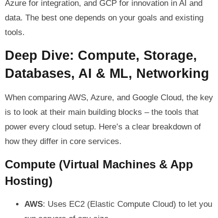
Azure for integration, and GCP for innovation in AI and
data. The best one depends on your goals and existing
tools.
Deep Dive: Compute, Storage,
Databases, AI & ML, Networking
When comparing AWS, Azure, and Google Cloud, the key
is to look at their main building blocks – the tools that
power every cloud setup. Here’s a clear breakdown of
how they differ in core services.
Compute (Virtual Machines & App
Hosting)
AWS
: Uses EC2 (Elastic Compute Cloud) to let you