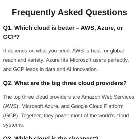
Frequently Asked Questions
Q1. Which cloud is better – AWS, Azure, or
GCP?
It depends on what you need. AWS is best for global
reach and variety, Azure fits Microsoft users perfectly,
and GCP leads in data and AI innovation.
Q2. What are the big three cloud providers?
The top three cloud providers are Amazon Web Services
(AWS), Microsoft Azure, and Google Cloud Platform
(GCP). Together, they power most of the world’s cloud
systems.
Q3. Which cloud is the cheapest?