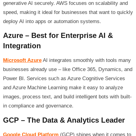
generative AI securely. AWS focuses on scalability and
speed, making it ideal for businesses that want to quickly
deploy AI into apps or automation systems.
Azure – Best for Enterprise AI &
Integration
Microsoft Azure
AI integrates smoothly with tools many
businesses already use – like Office 365, Dynamics, and
Power BI. Services such as Azure Cognitive Services
and Azure Machine Learning make it easy to analyze
images, process text, and build intelligent bots with built-
in compliance and governance.
GCP – The Data & Analytics Leader
Google Cloud Platform
(GCP) shines when it comes to