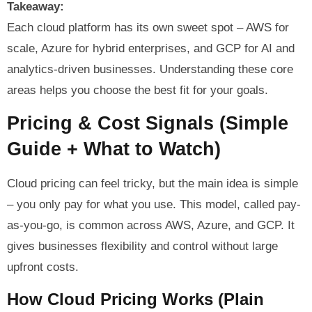
Takeaway:
Each cloud platform has its own sweet spot – AWS for
scale, Azure for hybrid enterprises, and GCP for AI and
analytics-driven businesses. Understanding these core
areas helps you choose the best fit for your goals.
Pricing & Cost Signals (Simple
Guide + What to Watch)
Cloud pricing can feel tricky, but the main idea is simple
– you only pay for what you use. This model, called pay-
as-you-go, is common across AWS, Azure, and GCP. It
gives businesses flexibility and control without large
upfront costs.
How Cloud Pricing Works (Plain