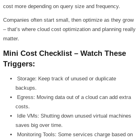
cost more depending on query size and frequency.
Companies often start small, then optimize as they grow
– that’s where cloud cost optimization and planning really
matter.
Mini Cost Checklist – Watch These
Triggers:
Storage: Keep track of unused or duplicate
backups.
Egress: Moving data out of a cloud can add extra
costs.
Idle VMs: Shutting down unused virtual machines
saves big over time.
Monitoring Tools: Some services charge based on