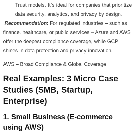
Trust models. It’s ideal for companies that prioritize
data security, analytics, and privacy by design.
Recommendation
: For regulated industries – such as
finance, healthcare, or public services – Azure and AWS
offer the deepest compliance coverage, while GCP
shines in data protection and privacy innovation.
AWS – Broad Compliance & Global Coverage
Real Examples: 3 Micro Case
Studies (SMB, Startup,
Enterprise)
1. Small Business (E-commerce
using AWS)