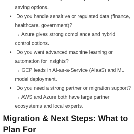
saving options.
Do you handle sensitive or regulated data (finance,
healthcare, government)?
→ Azure gives strong compliance and hybrid
control options.
Do you want advanced machine learning or
automation for insights?
→ GCP leads in AI-as-a-Service (AIaaS) and ML
model deployment.
Do you need a strong partner or migration support?
→ AWS and Azure both have large partner
ecosystems and local experts.
Migration & Next Steps: What to
Plan For