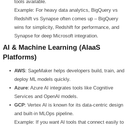
tools available.
Example: For heavy data analytics, BigQuery vs
Redshift vs Synapse often comes up – BigQuery
wins for simplicity, Redshift for performance, and
Synapse for deep Microsoft integration.
AI & Machine Learning (AIaaS
Platforms)
AWS
: SageMaker helps developers build, train, and
deploy ML models quickly.
Azure
: Azure AI integrates tools like Cognitive
Services and OpenAI models.
GCP
: Vertex AI is known for its data-centric design
and built-in MLOps pipeline.
Example: If you want AI tools that connect easily to