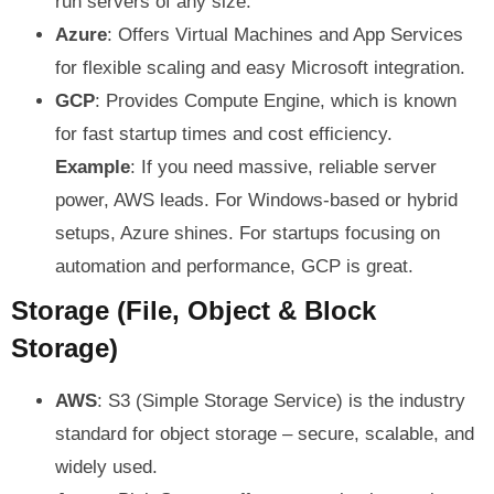
run servers of any size.
Azure
: Offers Virtual Machines and App Services
for flexible scaling and easy Microsoft integration.
GCP
: Provides Compute Engine, which is known
for fast startup times and cost efficiency.
Example
: If you need massive, reliable server
power, AWS leads. For Windows-based or hybrid
setups, Azure shines. For startups focusing on
automation and performance, GCP is great.
Storage (File, Object & Block
Storage)
AWS
: S3 (Simple Storage Service) is the industry
standard for object storage – secure, scalable, and
widely used.