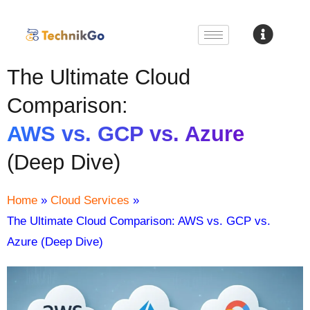
The Ultimate Cloud
Comparison:
AWS vs. GCP vs. Azure
(Deep Dive)
Home
»
Cloud Services
»
The Ultimate Cloud Comparison: AWS vs. GCP vs.
Azure (Deep Dive)