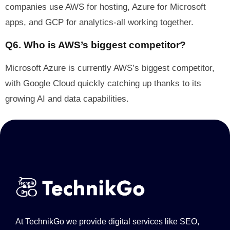
companies use AWS for hosting, Azure for Microsoft
apps, and GCP for analytics-all working together.
Q6. Who is AWS’s biggest competitor?
Microsoft Azure is currently AWS’s biggest competitor,
with Google Cloud quickly catching up thanks to its
growing AI and data capabilities.
At TechnikGo we provide digital services like SEO,