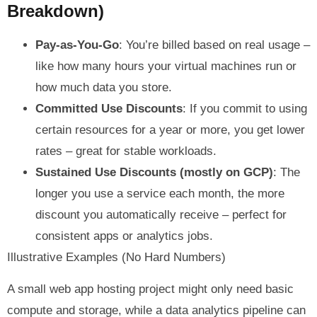
Breakdown)
Pay-as-You-Go
: You’re billed based on real usage –
like how many hours your virtual machines run or
how much data you store.
Committed Use Discounts
: If you commit to using
certain resources for a year or more, you get lower
rates – great for stable workloads.
Sustained Use Discounts (mostly on GCP)
: The
longer you use a service each month, the more
discount you automatically receive – perfect for
consistent apps or analytics jobs.
Illustrative Examples (No Hard Numbers)
A small web app hosting project might only need basic
compute and storage, while a data analytics pipeline can