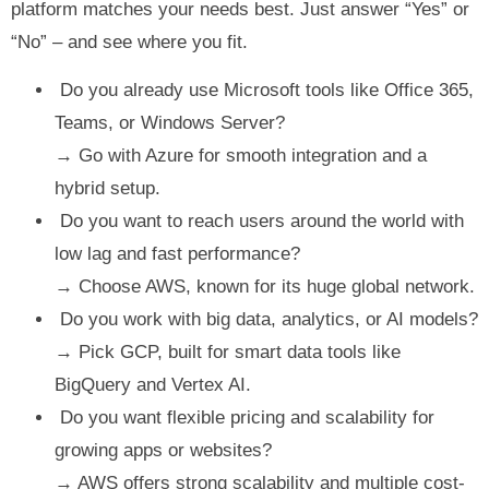
platform matches your needs best. Just answer “Yes” or
“No” – and see where you fit.
Do you already use Microsoft tools like Office 365,
Teams, or Windows Server?
→ Go with Azure for smooth integration and a
hybrid setup.
Do you want to reach users around the world with
low lag and fast performance?
→ Choose AWS, known for its huge global network.
Do you work with big data, analytics, or AI models?
→ Pick GCP, built for smart data tools like
BigQuery and Vertex AI.
Do you want flexible pricing and scalability for
growing apps or websites?
→ AWS offers strong scalability and multiple cost-