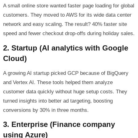
A small online store wanted faster page loading for global
customers. They moved to AWS for its wide data center
network and easy scaling. The result? 40% faster site
speed and fewer checkout drop-offs during holiday sales.
2. Startup (AI analytics with Google
Cloud)
A growing AI startup picked GCP because of BigQuery
and Vertex AI. These tools helped them analyze
customer data quickly without huge setup costs. They
turned insights into better ad targeting, boosting
conversions by 30% in three months.
3. Enterprise (Finance company
using Azure)