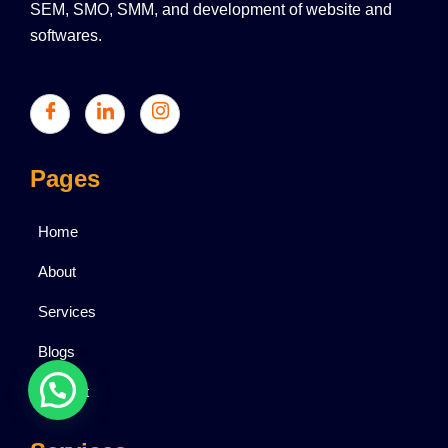
SEM, SMO, SMM, and development of website and
softwares.
Pages
Home
About
Services
Blogs
Contact