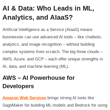
AI & Data: Who Leads in ML,
Analytics, and AIaaS?
Artificial Intelligence as a Service (AIaaS) means
businesses can use advanced AI tools – like chatbots,
analytics, and image recognition – without building
complex systems from scratch. The big three clouds –
AWS, Azure, and GCP – each offer unique strengths in
AI, data, and machine learning (ML).
AWS – AI Powerhouse for
Developers
Amazon Web Services
brings strong AI tools like
SageMaker for building ML models and Bedrock for using