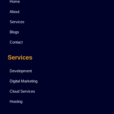
Home
About
Services
Blogs
Contact
Services
Development
Digital Marketing
Cloud Services
Hosting