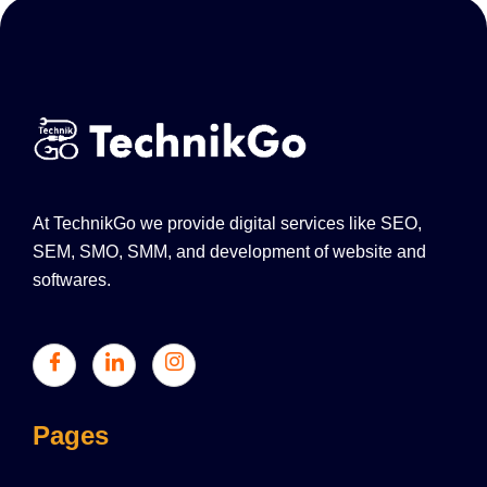
At TechnikGo we provide digital services like SEO,
SEM, SMO, SMM, and development of website and
softwares.
Pages