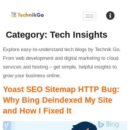
Category:
Tech Insights
Explore easy-to-understand tech blogs by Technik Go.
From web development and digital marketing to cloud
services and hosting – get simple, helpful insights to
grow your business online.
Yoast SEO Sitemap HTTP Bug:
Why Bing Deindexed My Site
and How I Fixed It