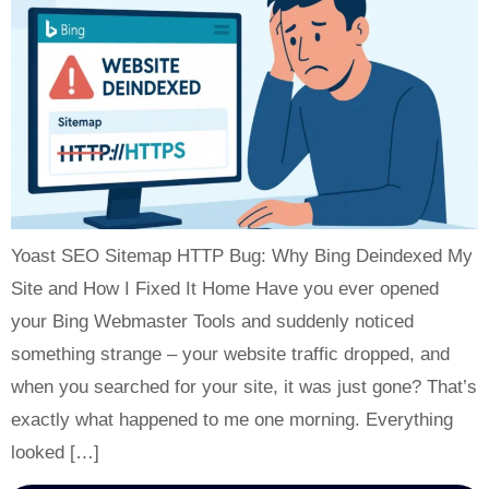
Yoast SEO Sitemap HTTP Bug: Why Bing Deindexed My
Site and How I Fixed It Home Have you ever opened
your Bing Webmaster Tools and suddenly noticed
something strange – your website traffic dropped, and
when you searched for your site, it was just gone? That’s
exactly what happened to me one morning. Everything
looked […]